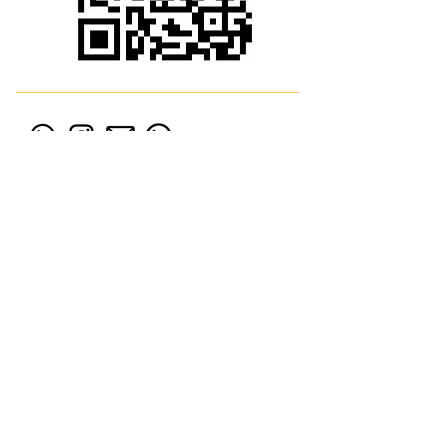
54 9 (11) 58919406
Av. Boulevard del Mirador 106 4to Of. D
Nordelta, Bs As (Edificio
Vista Bahia Office)
© 2021 Norchain Consultora
Financiera