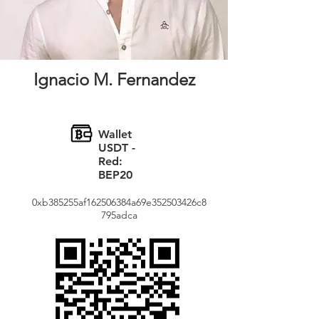
Ignacio M. Fernandez
Wallet
USDT -
Red:
BEP20
0xb385255af162506384a69e352503426c8
795adca